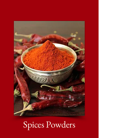
Spices Powders