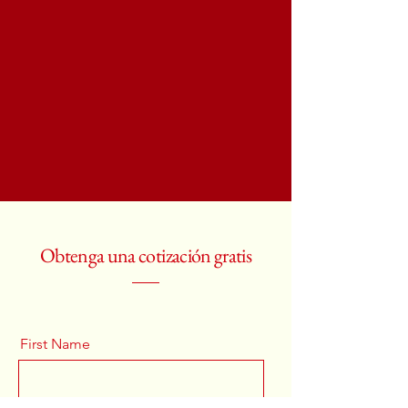
Obtenga una cotización gratis
First Name