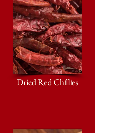
Dried Red Chillies