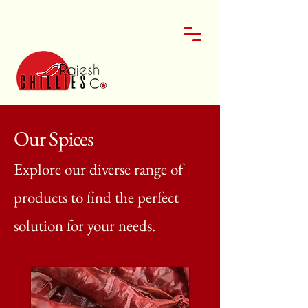
Our Spices
Explore our diverse range of
products to find the perfect
solution for your needs.