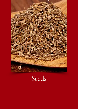
Seeds